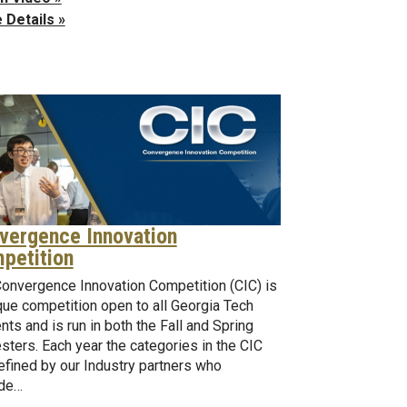
 Details »
vergence Innovation
petition
onvergence Innovation Competition (CIC) is
que competition open to all Georgia Tech
nts and is run in both the Fall and Spring
ters. Each year the categories in the CIC
efined by our Industry partners who
ide…