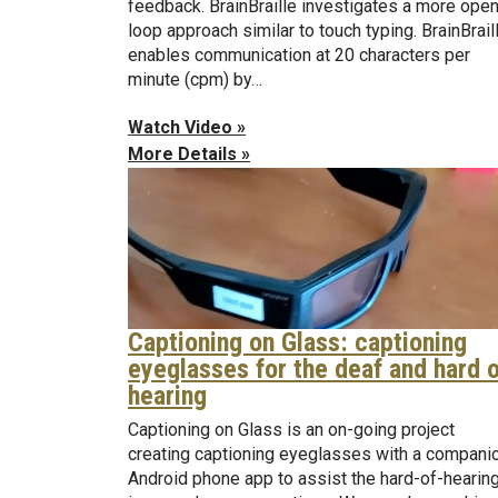
feedback. BrainBraille investigates a more open
loop approach similar to touch typing. BrainBrail
enables communication at 20 characters per
minute (cpm) by…
Watch Video »
More Details »
Captioning on Glass: captioning
eyeglasses for the deaf and hard 
hearing
Captioning on Glass is an on-going project
creating captioning eyeglasses with a compani
Android phone app to assist the hard-of-hearin