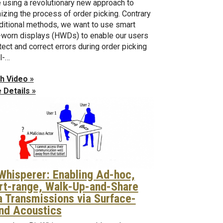
 using a revolutionary new approach to
izing the process of order picking. Contrary
aditional methods, we want to use smart
worn displays (HWDs) to enable our users
tect and correct errors during order picking
al-…
h Video »
 Details »
 Whisperer: Enabling Ad-hoc,
rt-range, Walk-Up-and-Share
a Transmissions via Surface-
nd Acoustics