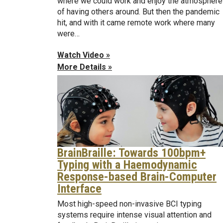
where we could work and enjoy the atmosphere
of having others around. But then the pandemic
hit, and with it came remote work where many
were…
Watch Video »
More Details »
BrainBraille: Towards 100bpm+
Typing with a Haemodynamic
Response-based Brain-Computer
Interface
Most high-speed non-invasive BCI typing
systems require intense visual attention and