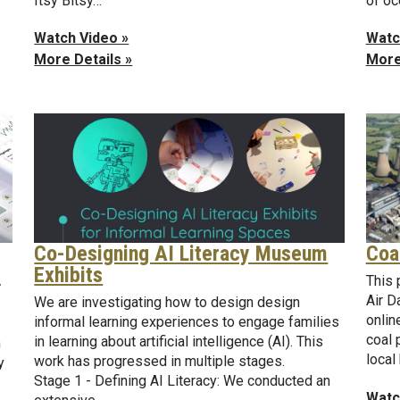
of o
Itsy Bitsy…
Watc
Watch Video »
More
More Details »
Coa
Co-Designing AI Literacy Museum
d
Exhibits
This 
Air D
We are investigating how to design design
onlin
informal learning experiences to engage families
coal 
in learning about artificial intelligence (AI). This
n
local
work has progressed in multiple stages.
y
Stage 1 - Defining AI Literacy: We conducted an
Watc