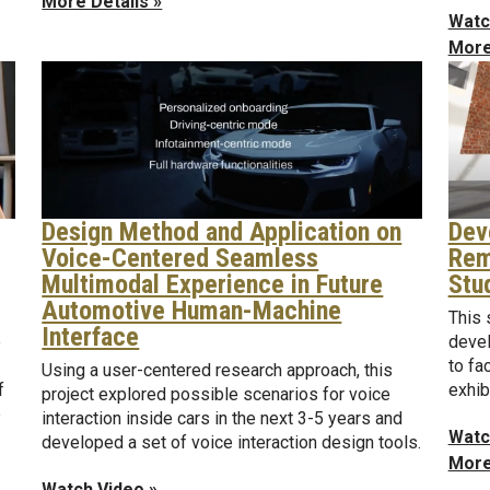
More Details »
Watc
More
Design Method and Application on
Dev
Voice-Centered Seamless
Rem
Multimodal Experience in Future
Stu
Automotive Human-Machine
This 
Interface
e
devel
to fa
Using a user-centered research approach, this
f
exhib
project explored possible scenarios for voice
e
interaction inside cars in the next 3-5 years and
Watc
developed a set of voice interaction design tools.
More
Watch Video »