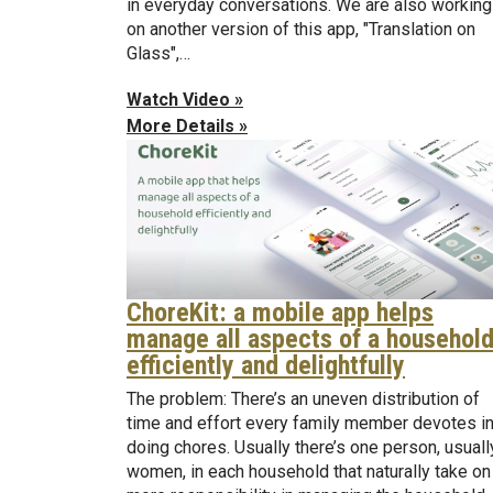
in everyday conversations. We are also working
on another version of this app, "Translation on
Glass",…
Watch Video »
More Details »
ChoreKit: a mobile app helps
manage all aspects of a househol
efficiently and delightfully
The problem: There’s an uneven distribution of
time and effort every family member devotes i
doing chores. Usually there’s one person, usuall
women, in each household that naturally take on