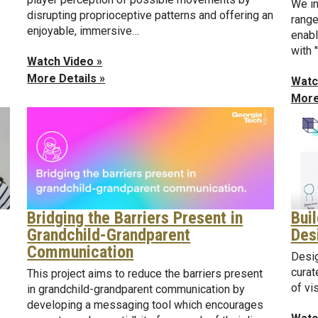
We in
disrupting proprioceptive patterns and offering an
range
enjoyable, immersive…
enabl
with 
Watch Video »
More Details »
Watc
More
Bui
Bridging the Barriers Present in
Des
Grandchild-Grandparent
Communication
Desig
curat
This project aims to reduce the barriers present
of vi
in grandchild-grandparent communication by
developing a messaging tool which encourages