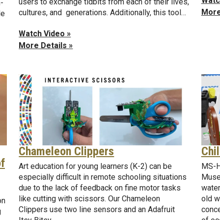
Watc
users to exchange tidbits from each of their lives,
-
More
cultures, and generations. Additionally, this tool…
le
Watch Video »
More Details »
Chi
Chameleon Clippers
of
MS-HC
Art education for young learners (K-2) can be
Museu
especially difficult in remote schooling situations
water
due to the lack of feedback on fine motor tasks
old w
like cutting with scissors. Our Chameleon
on
conce
Clippers use two line sensors and an Adafruit
g