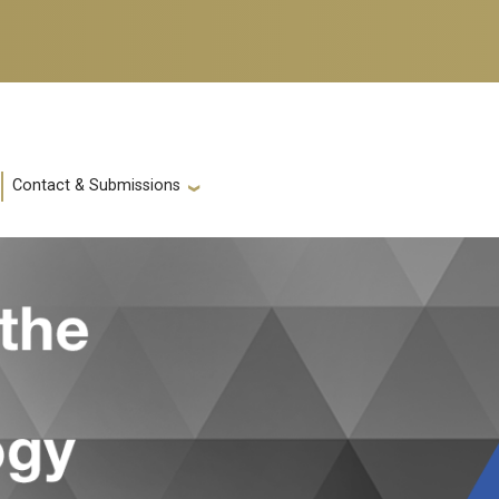
Contact & Submissions