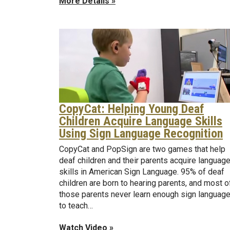
More Details »
CopyCat: Helping Young Deaf
Children Acquire Language Skills
Using Sign Language Recognition
CopyCat and PopSign are two games that help
deaf children and their parents acquire languag
skills in American Sign Language. 95% of deaf
children are born to hearing parents, and most o
those parents never learn enough sign languag
to teach…
Watch Video »