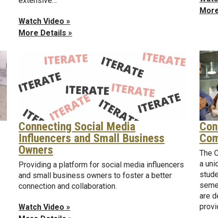
extensive…
More
Watch Video »
More Details »
Connecting Social Media
Con
Influencers and Small Business
Com
Owners
The C
a uni
Providing a platform for social media influencers
stude
and small business owners to foster a better
semes
connection and collaboration.
are d
prov
Watch Video »