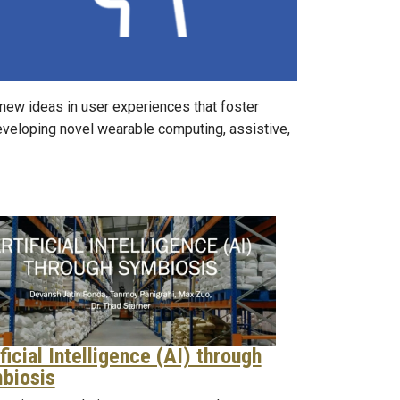
 new ideas in user experiences that foster
 developing novel wearable computing, assistive,
ficial Intelligence (AI) through
biosis