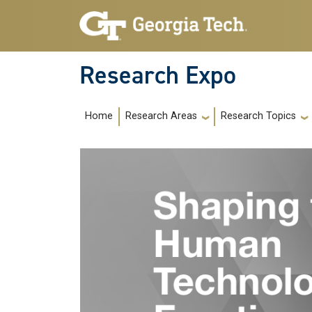
Skip to main navigation
Skip to main content
Research Expo
Main navigation
Home
Research Areas
Research Topics