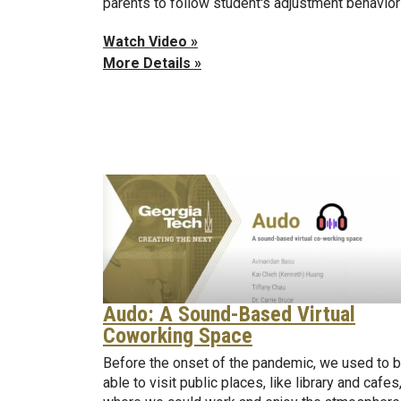
parents to follow student's adjustment behavior
Watch Video »
More Details »
Audo: A Sound-Based Virtual
Coworking Space
Before the onset of the pandemic, we used to 
able to visit public places, like library and cafes