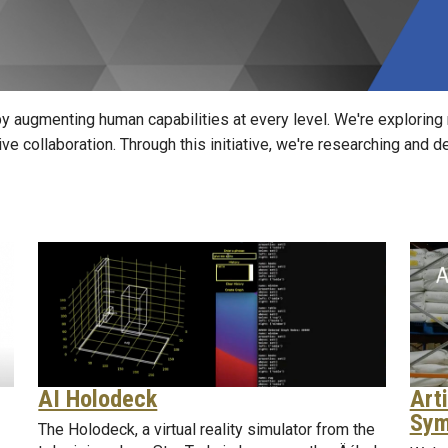
y augmenting human capabilities at every level. We're exploring
tive collaboration. Through this initiative, we're researching and
Arti
AI Holodeck
Sym
The Holodeck, a virtual reality simulator from the