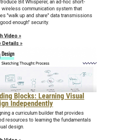
troduce Bit Whisperer, an ad-hoc short-
 wireless communication system that
es "walk up and share" data transmissions
"good enough" security.
h Video »
 Details »
lding Blocks: Learning Visual
ign Independently
ning a curriculum builder that provides
ed resources to learning the fundamentals
sual design.