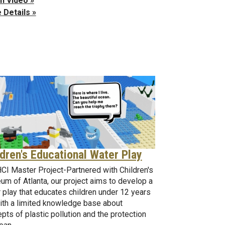
h Video »
 Details »
ldren's Educational Water Play
I Master Project-Partnered with Children's
m of Atlanta, our project aims to develop a
 play that educates children under 12 years
ith a limited knowledge base about
pts of plastic pollution and the protection