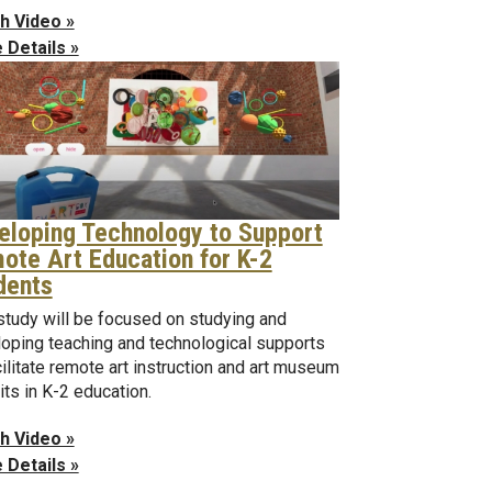
h Video »
 Details »
eloping Technology to Support
ote Art Education for K-2
dents
study will be focused on studying and
oping teaching and technological supports
cilitate remote art instruction and art museum
its in K-2 education.
h Video »
 Details »