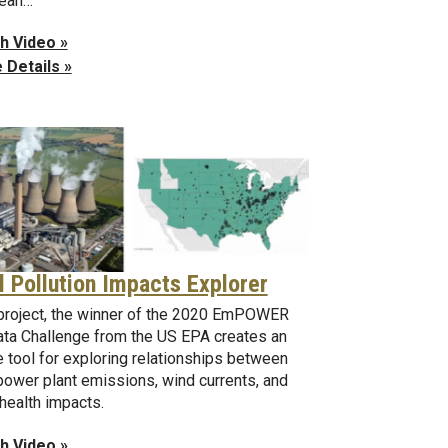
cean…
h Video »
 Details »
l Pollution Impacts Explorer
project, the winner of the 2020 EmPOWER
ata Challenge from the US EPA creates an
e tool for exploring relationships between
power plant emissions, wind currents, and
 health impacts.
h Video »