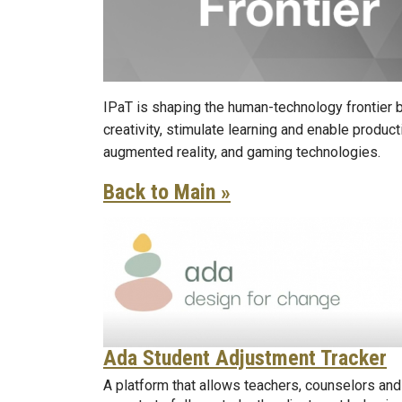
IPaT is shaping the human-technology frontier b
creativity, stimulate learning and enable produc
augmented reality, and gaming technologies.
Back to Main »
Ada Student Adjustment Tracker
A platform that allows teachers, counselors and