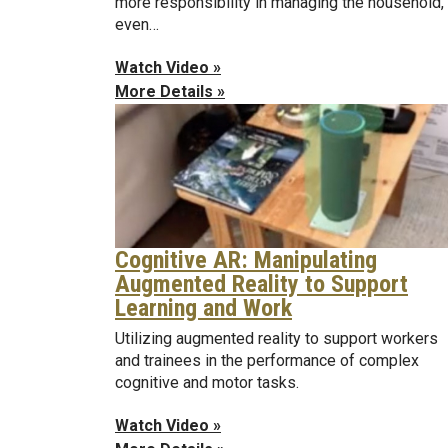
more responsibility in managing the household,
even…
Watch Video »
More Details »
Cognitive AR: Manipulating
Augmented Reality to Support
Learning and Work
Utilizing augmented reality to support workers
and trainees in the performance of complex
cognitive and motor tasks.
Watch Video »