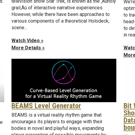
s.
television show Star Trek, is known as the ‚Äúholy
We're
grail‚Äù of interactive narrative experiences.
optim
However, while there have been approaches to
to tr
various components of a theoretical Holodeck,
head-
scene…
to de
in re
Watch Video »
Watc
More Details »
More
BEAMS Level Generator
Bit
Sho
BEAMS is a virtual reality rhythm game that
Dat
encourages its players to engage with their
be
bou
bodies in novel and playful ways, expanding
,
player perception of possible movements by