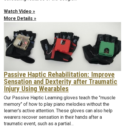
Watch Video »
More Details »
Passive Haptic Rehabilitation: Improve
Sensation and Dexterity after Traumatic
Injury Using Wearables
Our Passive Haptic Learning gloves teach the "muscle
memory" of how to play piano melodies without the
learner's active attention. These gloves can also help
wearers recover sensation in their hands after a
traumatic event, such as a partial…