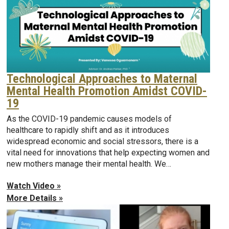
Technological Approaches to Maternal
Mental Health Promotion Amidst COVID-
19
As the COVID-19 pandemic causes models of
healthcare to rapidly shift and as it introduces
widespread economic and social stressors, there is a
vital need for innovations that help expecting women and
new mothers manage their mental health. We…
Watch Video »
More Details »