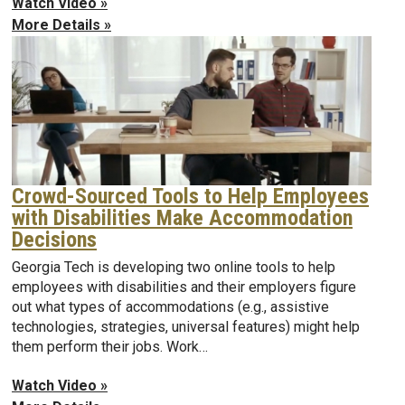
Watch Video »
More Details »
Crowd-Sourced Tools to Help Employees
with Disabilities Make Accommodation
Decisions
Georgia Tech is developing two online tools to help
employees with disabilities and their employers figure
out what types of accommodations (e.g., assistive
technologies, strategies, universal features) might help
them perform their jobs. Work…
Watch Video »