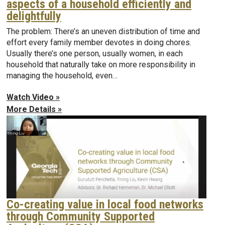
aspects of a household efficiently and
delightfully
The problem: There’s an uneven distribution of time and
effort every family member devotes in doing chores.
Usually there’s one person, usually women, in each
household that naturally take on more responsibility in
managing the household, even…
Watch Video »
More Details »
Co-creating value in local food networks
through Community Supported