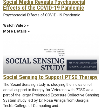
Social Media Reveals Psychosocial
Effects of the COVID-19 Pandemic
Psychosocial Effects of COVID-19 Pandemic
Watch Video »
More Details »
Social Sensing to Support PTSD Therapy
The Social Sensing study is studying the inclusion of
social support in therapy for Veterans with PTSD as a
part of the larger Prolonged Exposure Collective Sensing
System study led by Dr. Rosa Arriaga from Georgia
Tech's College of Computing and…