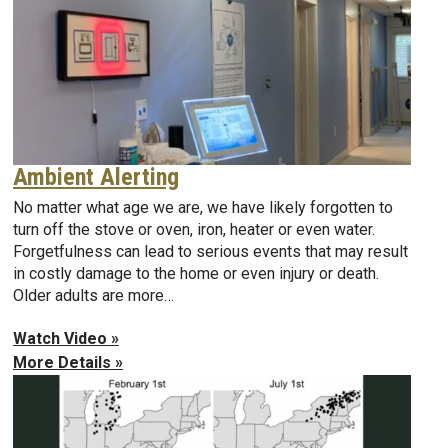
Ambient Alerting
No matter what age we are, we have likely forgotten to
turn off the stove or oven, iron, heater or even water.
Forgetfulness can lead to serious events that may result
in costly damage to the home or even injury or death.
Older adults are more…
Watch Video »
More Details »