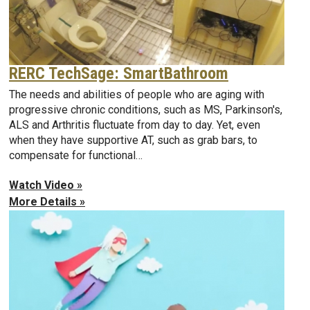
RERC TechSage: SmartBathroom
The needs and abilities of people who are aging with
progressive chronic conditions, such as MS, Parkinson's,
ALS and Arthritis fluctuate from day to day. Yet, even
when they have supportive AT, such as grab bars, to
compensate for functional…
Watch Video »
More Details »