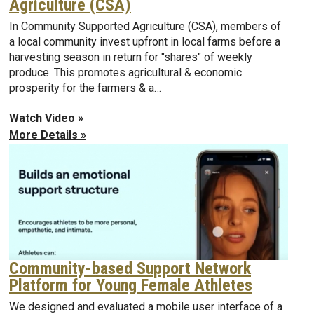
Agriculture (CSA)
In Community Supported Agriculture (CSA), members of
a local community invest upfront in local farms before a
harvesting season in return for "shares" of weekly
produce. This promotes agricultural & economic
prosperity for the farmers & a…
Watch Video »
More Details »
Community-based Support Network
Platform for Young Female Athletes
We designed and evaluated a mobile user interface of a