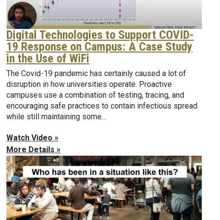
Digital Technologies to Support COVID-
19 Response on Campus: A Case Study
in the Use of WiFi
The Covid-19 pandemic has certainly caused a lot of
disruption in how universities operate. Proactive
campuses use a combination of testing, tracing, and
encouraging safe practices to contain infectious spread
while still maintaining some…
Watch Video »
More Details »