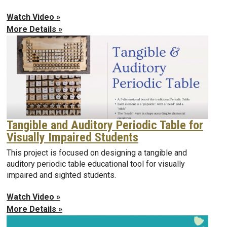
Watch Video »
More Details »
Tangible and Auditory Periodic Table for
Visually Impaired Students
This project is focused on designing a tangible and
auditory periodic table educational tool for visually
impaired and sighted students.
Watch Video »
More Details »