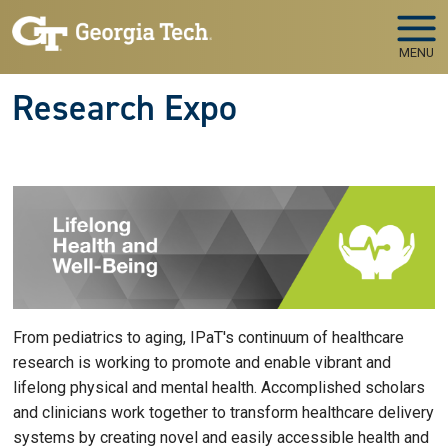
Skip to main navigation
Skip to main content
MENU
Research Expo
From pediatrics to aging, IPaT's continuum of healthcare
research is working to promote and enable vibrant and
lifelong physical and mental health. Accomplished scholars
and clinicians work together to transform healthcare delivery
systems by creating novel and easily accessible health and