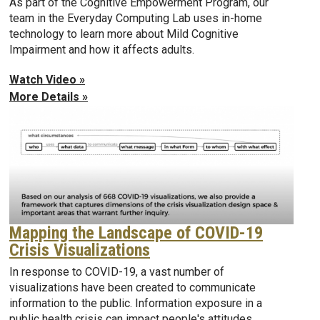
As part of the Cognitive Empowerment Program, our
team in the Everyday Computing Lab uses in-home
technology to learn more about Mild Cognitive
Impairment and how it affects adults.
Watch Video »
More Details »
Mapping the Landscape of COVID-19
Crisis Visualizations
In response to COVID-19, a vast number of
visualizations have been created to communicate
information to the public. Information exposure in a
public health crisis can impact people's attitudes