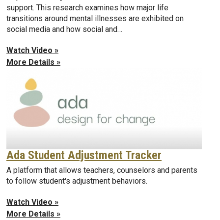
support. This research examines how major life
transitions around mental illnesses are exhibited on
social media and how social and…
Watch Video »
More Details »
Ada Student Adjustment Tracker
A platform that allows teachers, counselors and parents
to follow student's adjustment behaviors.
Watch Video »
More Details »