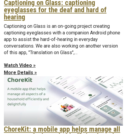
Captioning on Glass: captioning
eyeglasses for the deaf and hard of
hearing
Captioning on Glass is an on-going project creating
captioning eyeglasses with a companion Android phone
app to assist the hard-of-hearing in everyday
conversations. We are also working on another version
of this app, "Translation on Glass",…
Watch Video »
More Details »
ChoreKit: a mobile app helps manage all