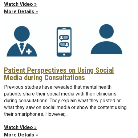
Watch Video »
More Details »
Patient Perspectives on Using Social
Media during Consultations
Previous studies have revealed that mental health
patients share their social media with their clinicians
during consultations. They explain what they posted or
what they saw on social media or show the content using
their smartphones. However,…
Watch Video »
More Details »