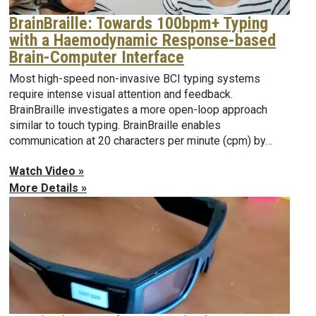
BrainBraille: Towards 100bpm+ Typing
with a Haemodynamic Response-based
Brain-Computer Interface
Most high-speed non-invasive BCI typing systems
require intense visual attention and feedback.
BrainBraille investigates a more open-loop approach
similar to touch typing. BrainBraille enables
communication at 20 characters per minute (cpm) by…
Watch Video »
More Details »