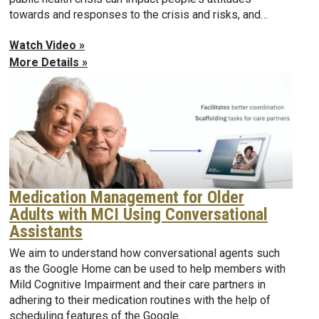
towards and responses to the crisis and risks, and…
Watch Video »
More Details »
Medication Management for Older
Adults with MCI Using Conversational
Assistants
We aim to understand how conversational agents such
as the Google Home can be used to help members with
Mild Cognitive Impairment and their care partners in
adhering to their medication routines with the help of
scheduling features of the Google…