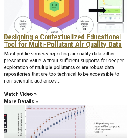
Designing a Contextualized Educational
Tool for Multi-Pollutant Air Quality Data
Most public sources reporting air quality data either
present the value without sufficient supports for deeper
exploration of multiple pollutants or are robust data
repositories that are too technical to be accessible to
non-scientific audiences…
Watch Video »
More Details »