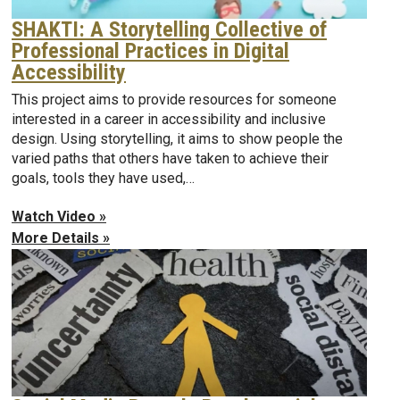
SHAKTI: A Storytelling Collective of
Professional Practices in Digital
Accessibility
This project aims to provide resources for someone
interested in a career in accessibility and inclusive
design. Using storytelling, it aims to show people the
varied paths that others have taken to achieve their
goals, tools they have used,…
Watch Video »
More Details »