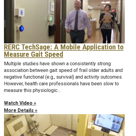
RERC TechSage: A Mobile Application to
Measure Gait Speed
Multiple studies have shown a consistently strong
association between gait speed of frail older adults and
negative functional (e.g., survival) and activity outcomes.
However, health care professionals have been slow to
measure this physiologic…
Watch Video »
More Details »