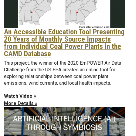
An Accessible Education Tool Presenting
20 Years of Monthly Source Impacts
from Individual Coal Power Plants in the
CAMD Database
This project, the winner of the 2020 EmPOWER Air Data
Challenge from the US EPA creates an online tool for
exploring relationships between coal power plant
emissions, wind currents, and local health impacts.
Watch Video »
More Details »