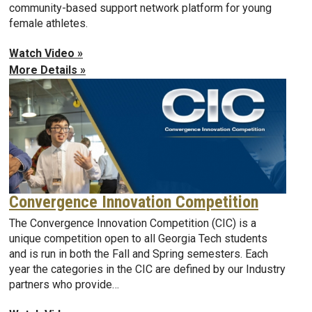
community-based support network platform for young
female athletes.
Watch Video »
More Details »
Convergence Innovation Competition
The Convergence Innovation Competition (CIC) is a
unique competition open to all Georgia Tech students
and is run in both the Fall and Spring semesters. Each
year the categories in the CIC are defined by our Industry
partners who provide…