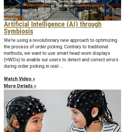
Artificial Intelligence (AI) through
Symbiosis
We're using a revolutionary new approach to optimizing
the process of order picking. Contrary to traditional
methods, we want to use smart head-worn displays
(HWDs) to enable our users to detect and correct errors
during order picking in real-…
Watch Video »
More Details »