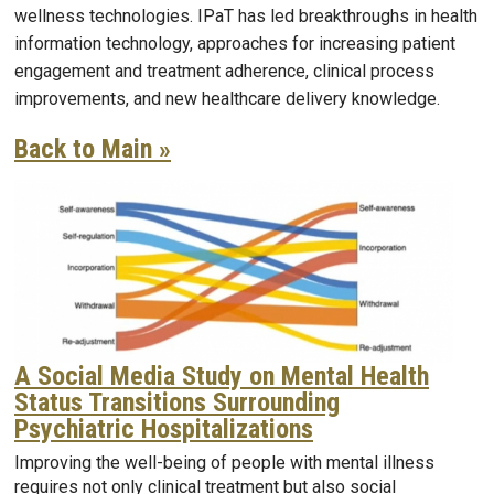
wellness technologies. IPaT has led breakthroughs in health
information technology, approaches for increasing patient
engagement and treatment adherence, clinical process
improvements, and new healthcare delivery knowledge.
Back to Main »
A Social Media Study on Mental Health
Status Transitions Surrounding
Psychiatric Hospitalizations
Improving the well-being of people with mental illness
requires not only clinical treatment but also social