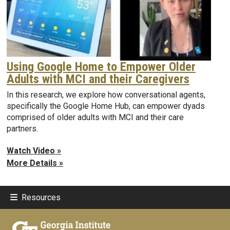
Using Google Home to Empower Older
Adults with MCI and their Caregivers
In this research, we explore how conversational agents,
specifically the Google Home Hub, can empower dyads
comprised of older adults with MCI and their care
partners.
Watch Video »
More Details »
Resources