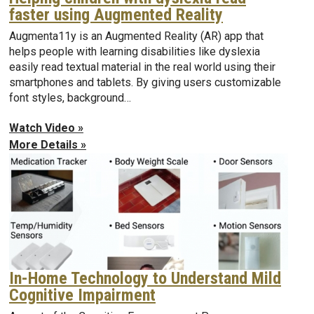
faster using Augmented Reality
Augmenta11y is an Augmented Reality (AR) app that
helps people with learning disabilities like dyslexia
easily read textual material in the real world using their
smartphones and tablets. By giving users customizable
font styles, background…
Watch Video »
More Details »
In-Home Technology to Understand Mild
Cognitive Impairment