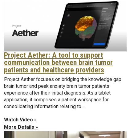
Project Aether: A tool to support
communication between brain tumor
patients and healthcare providers
Project Aether focuses on bridging the knowledge gap
brain tumor and peak anxiety brain tumor patients
experience after their initial diagnosis. As a tablet
application, it comprises a patient workspace for
consolidating information relating to…
Watch Video »
More Details »