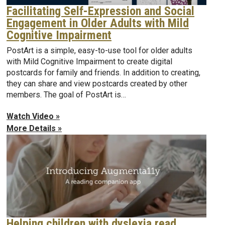
Facilitating Self-Expression and Social
Engagement in Older Adults with Mild
Cognitive Impairment
PostArt is a simple, easy-to-use tool for older adults
with Mild Cognitive Impairment to create digital
postcards for family and friends. In addition to creating,
they can share and view postcards created by other
members. The goal of PostArt is…
Watch Video »
More Details »
Helping children with dyslexia read