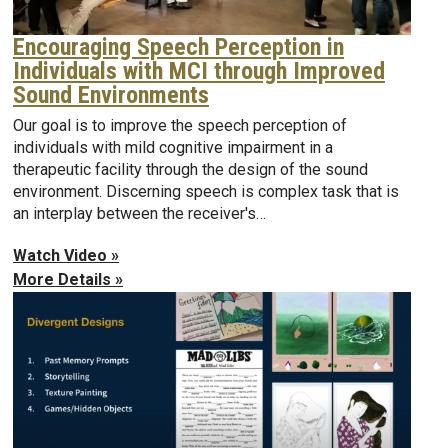
Encouraging Speech Perception in
Individuals with MCI through Improved
Sound Environments
Our goal is to improve the speech perception of
individuals with mild cognitive impairment in a
therapeutic facility through the design of the sound
environment. Discerning speech is complex task that is
an interplay between the receiver's…
Watch Video »
More Details »