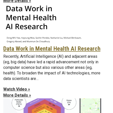
More Details »
Data Work in Mental Health AI Research
Recently, Artificial Intelligence (AI) and adjacent areas
(eg, big data) have led a rapid advancement not only in
computer science but also various other areas (eg,
health). To broaden the impact of AI technologies, more
data scientists are…
Watch Video »
More Details »