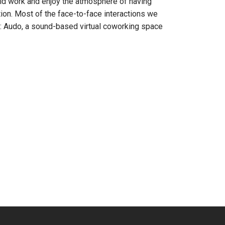
ould work and enjoy the atmosphere of having
ion. Most of the face-to-face interactions we
: Audo, a sound-based virtual coworking space