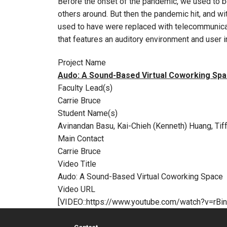
Before the onset of the pandemic, we used to be
others around. But then the pandemic hit, and w
used to have were replaced with telecommunicat
that features an auditory environment and user 
Project Name
Audo: A Sound-Based Virtual Coworking Sp
Faculty Lead(s)
Carrie Bruce
Student Name(s)
Avinandan Basu, Kai-Chieh (Kenneth) Huang, Tif
Main Contact
Carrie Bruce
Video Title
Audo: A Sound-Based Virtual Coworking Space
Video URL
[VIDEO::https://www.youtube.com/watch?v=rBi