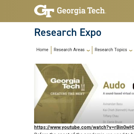
Skip to main navigation
Skip to main content
Research Expo
Main navigation
Home
Research Areas
Research Topics
https://www.youtube.com/watch?v=rBin0wH