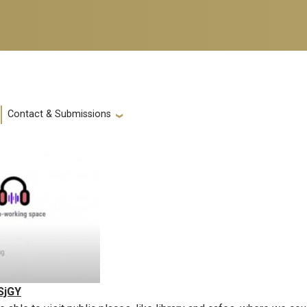
Contact & Submissions
SjGY