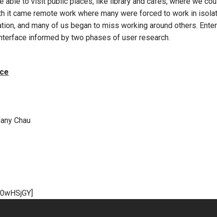
 able to visit public places, like library and cafes, where we c
ith it came remote work where many were forced to work in isolat
ion, and many of us began to miss working around others. Enter
interface informed by two phases of user research.
ace
fany Chau
n0wHSjGY]