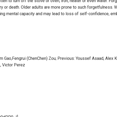
ten to turn off the stove or oven, iron, heater or even water. Fo
ry or death. Older adults are more prone to such forgetfulness. Wh
losing mental capacity and may lead to loss of self-confidence, 
lliam Gao,Fengrui (ChenChen) Zou; Previous: Youssef Asaad, Alex
, Victor Perez