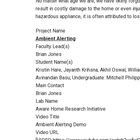
No matter what age we are, we have likely forgot
result in costly damage to the home or even inju
hazardous appliance, it is often attributed to 
Project Name
Ambient Alerting
Faculty Lead(s)
Brian Jones
Student Name(s)
Kristin Hare, Jayanth Krihsna, Akhil Oswal, Wi
Avinandan Basu; Undergraduate: Mitchell Philipp
Main Contact
Brian Jones
Lab Name
Aware Home Research Initiative
Video Title
Ambient Alerting Demo
Video URL