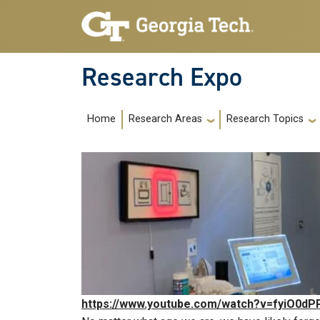
Skip to main navigation
Skip to main content
Research Expo
Main navigation
Home
Research Areas
Research Topics
https://www.youtube.com/watch?v=fyiO0dP