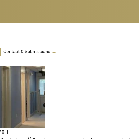
Contact & Submissions
P0_I