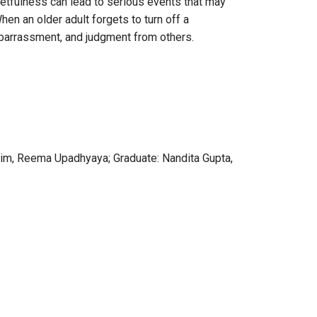
rgetfulness can lead to serious events that may
en an older adult forgets to turn off a
embarrassment, and judgment from others.
 Kim, Reema Upadhyaya; Graduate: Nandita Gupta,