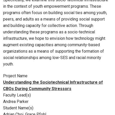
in the context of youth empowerment programs. These
programs often focus on building social ties among youth,
peers, and adults as a means of providing social support
and building capacity for collective action. Through
understanding these programs as a socio-technical
infrastructure, we hope to envision how technology might
augment existing capacities among community-based
organizations as a means of supporting the formation of
social relationships among low-SES and racial minority
youth.
Project Name
Understanding the Sociotechnical Infrastructure of
CBOs During Community Stressors
Faculty Lead(s)
Andrea Parker
Student Name(s)
Adrian Choi, Grace Pfohl