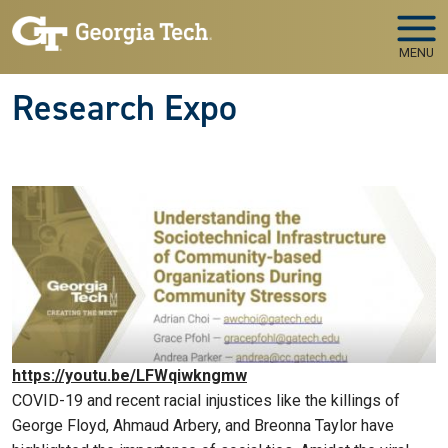
Skip to main navigation
Skip to main content
MENU
Research Expo
https://youtu.be/LFWqiwkngmw
COVID-19 and recent racial injustices like the killings of
George Floyd, Ahmaud Arbery, and Breonna Taylor have