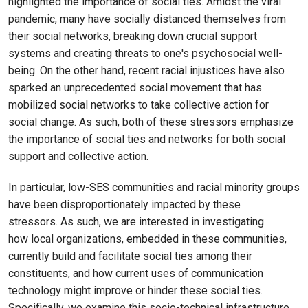
highlighted the importance of social ties. Amidst the viral
pandemic, many have socially distanced themselves from
their social networks, breaking down crucial support
systems and creating threats to one's psychosocial well-
being. On the other hand, recent racial injustices have also
sparked an unprecedented social movement that has
mobilized social networks to take collective action for
social change. As such, both of these stressors emphasize
the importance of social ties and networks for both social
support and collective action.
In particular, low-SES communities and racial minority groups
have been disproportionately impacted by these
stressors. As such, we are interested in investigating
how local organizations, embedded in these communities,
currently build and facilitate social ties among their
constituents, and how current uses of communication
technology might improve or hinder these social ties.
Specifically, we examine this socio-technical infrastructure