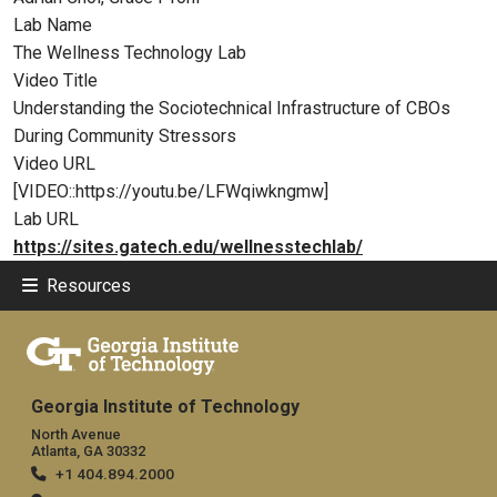
Lab Name
The Wellness Technology Lab
Video Title
Understanding the Sociotechnical Infrastructure of CBOs
During Community Stressors
Video URL
[VIDEO::https://youtu.be/LFWqiwkngmw]
Lab URL
https://sites.gatech.edu/wellnesstechlab/
Resources
Georgia Institute of Technology
North Avenue
Atlanta, GA 30332
+1 404.894.2000