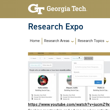
Skip to main navigation
Skip to main content
Research Expo
Main navigation
Home
Research Areas
Research Topics
https://www.youtube.com/watch?v=jucmZ9x