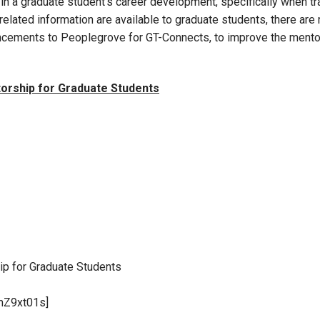
in a graduate student’s career development, specifically when tr
elated information are available to graduate students, there are m
hancements to Peoplegrove for GT-Connects, to improve the ment
torship for Graduate Students
ip for Graduate Students
mZ9xt01s]