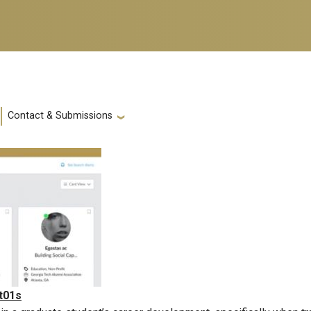
Contact & Submissions
t01s