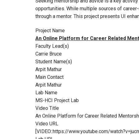
Seeking mentorship and advice is a key activity 
opportunities. While multiple sources of career-r
through a mentor. This project presents UI en
Project Name
An Online Platform for Career Related Men
Faculty Lead(s)
Carrie Bruce
Student Name(s)
Arpit Mathur
Main Contact
Arpit Mathur
Lab Name
MS-HCI Project Lab
Video Title
An Online Platform for Career Related Mentorsh
Video URL
[VIDEO::https://www.youtube.com/watch?v=juc