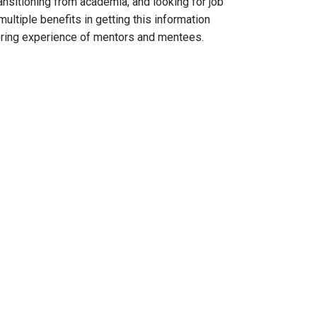
ansitioning from academia, and looking for job
ultiple benefits in getting this information
oring experience of mentors and mentees.